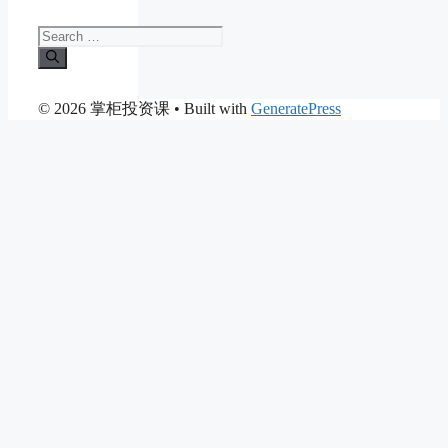
Search
for:
© 2026 掌柜投资课
• Built with
GeneratePress