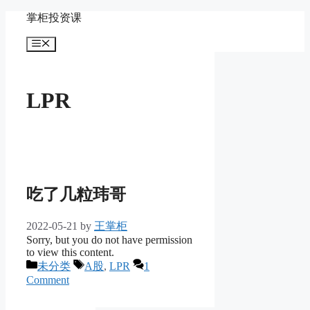
Skip
掌柜投资课
to
content
Menu
LPR
吃了几粒玮哥
2022-05-21
by
王掌柜
Sorry, but you do not have permission
to view this content.
Categories
Tags
未分类
A股
,
LPR
1
Comment