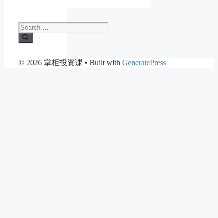
Search
for:
© 2026 掌柜投资课
• Built with
GeneratePress