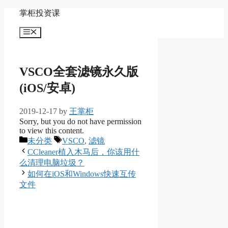
Skip
掌柜投资课
to
content
Menu
VSCO全套滤镜永久版
(iOS/安卓)
2019-12-17
by
王掌柜
Sorry, but you do not have permission
to view this content.
Categories
Tags
未分类
VSCO
,
滤镜
CCleaner植入木马后，你该用什
么清理电脑垃圾？
如何在iOS和Windows快速互传
文件