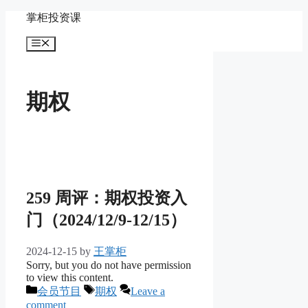
Skip
掌柜投资课
to
content
Menu
期权
259 周评：期权投资入
门（2024/12/9-12/15）
2024-12-15
by
王掌柜
Sorry, but you do not have permission
to view this content.
Categories
Tags
会员节目
期权
Leave a
comment