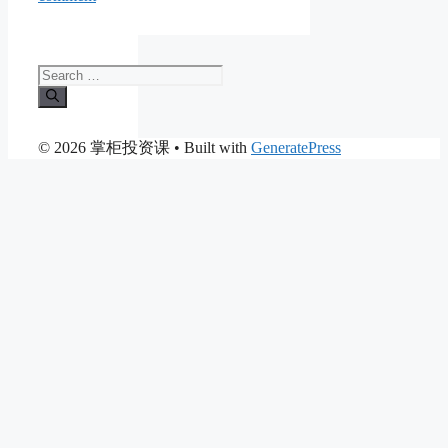
Search
for:
© 2026 掌柜投资课
• Built with
GeneratePress